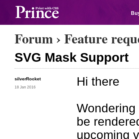
Buy
Forum
›
Feature requ
SVG Mask Support
Hi there
silverRocket
18 Jan 2016
Wondering 
be rendered
upcoming v