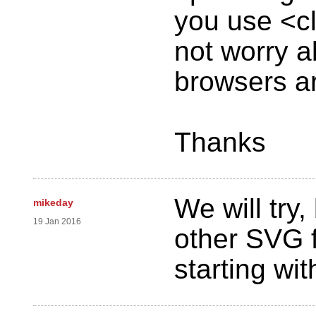
you use <cl
not worry a
browsers are
Thanks
We will try
mikeday
19 Jan 2016
other SVG f
starting with