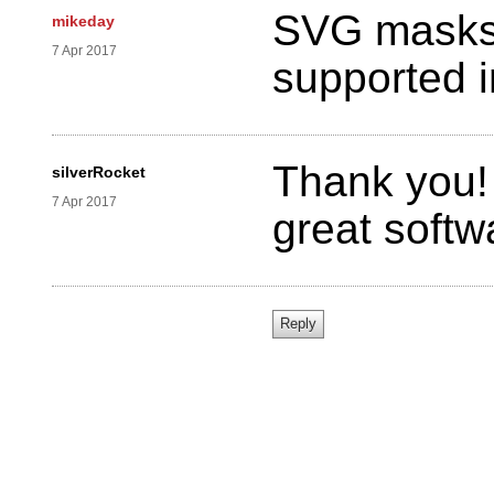
SVG masks (
mikeday
7 Apr 2017
supported 
Thank you! 
silverRocket
7 Apr 2017
great softw