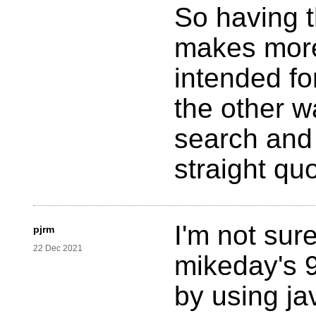
So having t
makes more
intended fo
the other w
search and 
straight qu
I'm not sur
pjrm
22 Dec 2021
mikeday's 
by using ja