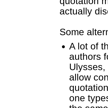
quotation m
actually di
Some altern
A lot of 
authors f
Ulysses,
allow co
quotation
one types