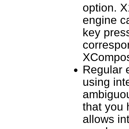
option. X
engine c
key pres
correspon
XCompos
Regular 
using int
ambiguou
that you 
allows in