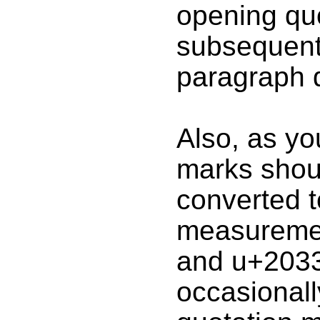
opening qu
subsequent 
paragraph q
Also, as yo
marks shou
converted to
measuremen
and u+2033
occasionall