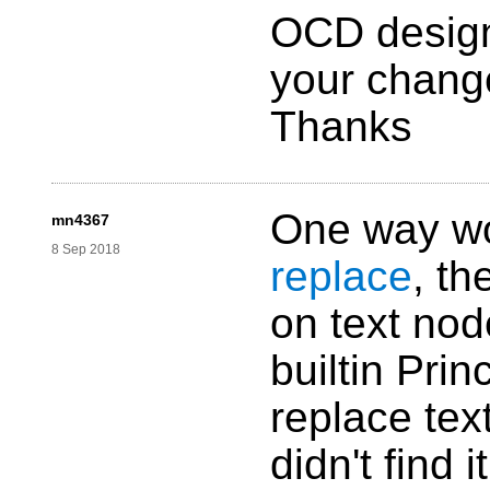
OCD designe
your change
Thanks
One way wo
mn4367
8 Sep 2018
replace
, th
on text nod
builtin Prin
replace text
didn't find i