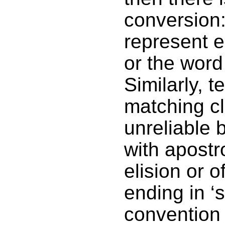
conversion:
represent ei
or the word 
Similarly, t
matching cl
unreliable 
with apostr
elision or 
ending in ‘
convention