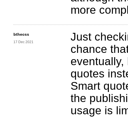
more compl
Just checkin
bthecss
17 Dec 2021
chance that
eventually,
quotes inst
Smart quot
the publish
usage is li