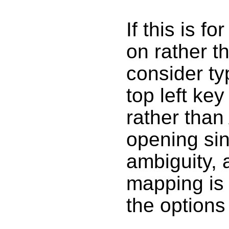
If this is f
on rather t
consider ty
top left ke
rather than
opening sin
ambiguity,
mapping is 
the options i