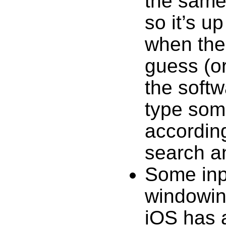
the same
so it’s u
when the
guess (or
the softw
type some
according
search a
Some inpu
windowin
iOS has 