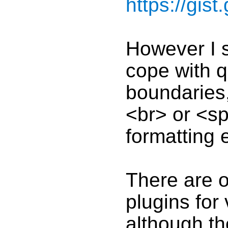
https://gis
However I s
cope with q
boundaries
<br> or <sp
formatting 
There are o
plugins for
although th