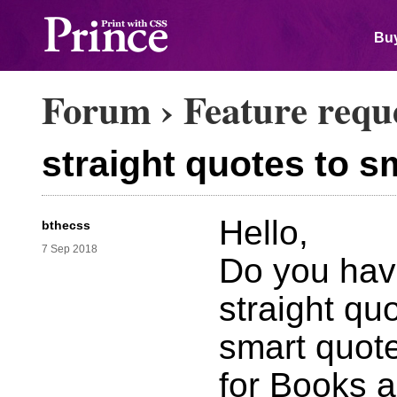
Buy
Forum
›
Feature requ
straight quotes to s
Hello,
bthecss
7 Sep 2018
Do you have
straight qu
smart quote
for Books a