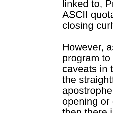
linked to, 
ASCII quot
closing cur
However, as
program to 
caveats in 
the straigh
apostrophe 
opening or 
then there 