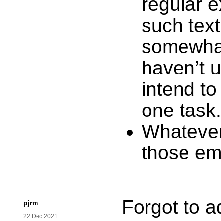
regular 
such text
somewhat
haven’t u
intend to 
one task.
Whatever
those em
Forgot to a
pjrm
22 Dec 2021