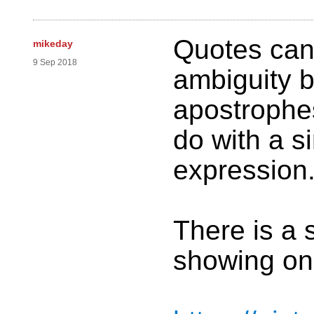
Quotes can 
mikeday
9 Sep 2018
ambiguity 
apostrophes
do with a s
expression
There is a 
showing one