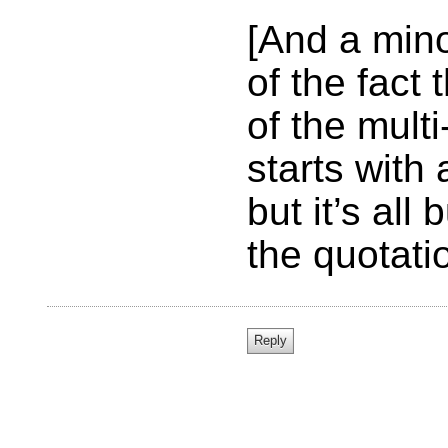
[And a mino
of the fact
of the mult
starts with
but it’s all
the quotati