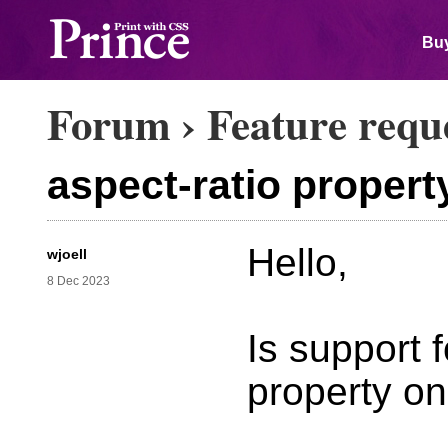
Buy
Forum
›
Feature requ
aspect-ratio propert
Hello,
wjoell
8 Dec 2023
Is support f
property o