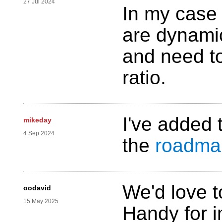
27 Jul 2024
In my case 
are dynamic
and need to
ratio.
I've added 
mikeday
4 Sep 2024
the
roadma
We'd love t
oodavid
15 May 2025
Handy for 