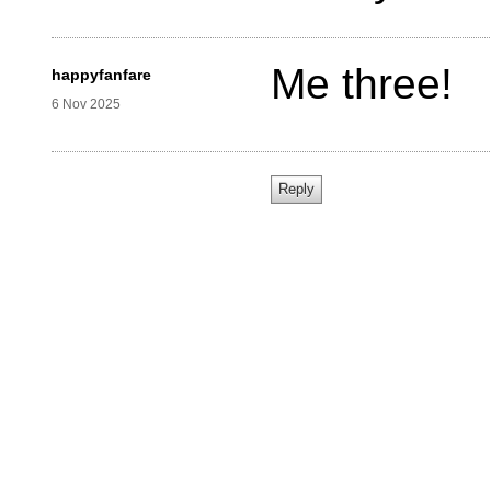
Me three!
happyfanfare
6 Nov 2025