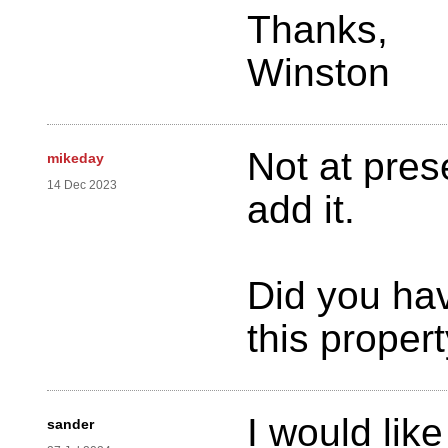
Thanks,
Winston
Not at pres
mikeday
14 Dec 2023
add it.
Did you hav
this proper
I would like
sander