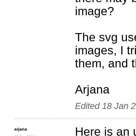
image?
The svg us
images, I t
them, and 
Arjana
Edited
18 Jan 
Here is an 
arjana