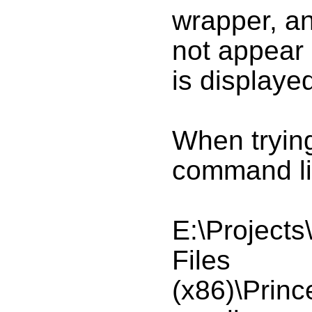
wrapper, a
not appear i
is display
When trying
command lin
E:\Projects
Files
(x86)\Princ