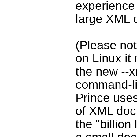
experience 
large XML 
(Please not
on Linux it
the new --x
command-lin
Prince uses
of XML doc
the "billion