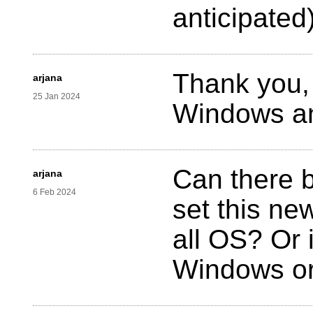
anticipated)
Thank you, 
arjana
25 Jan 2024
Windows an
Can there b
arjana
6 Feb 2024
set this ne
all OS? Or i
Windows o