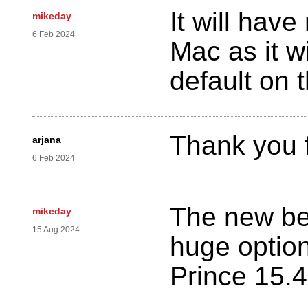
It will hav
mikeday
6 Feb 2024
Mac as it w
default on 
Thank you 
arjana
6 Feb 2024
The new be
mikeday
15 Aug 2024
huge optio
Prince 15.4