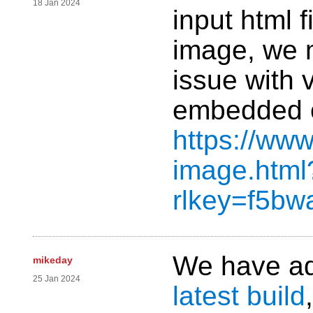
18 Jan 2024
input html 
image, we 
issue with 
embedded o
https://www
image.html
rlkey=f5b
We have add
mikeday
25 Jan 2024
latest build