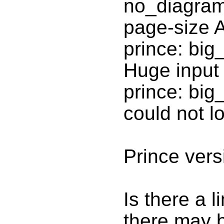
no_diagram
page-size 
prince: big
Huge input
prince: big
could not 
Prince vers
Is there a 
there may b