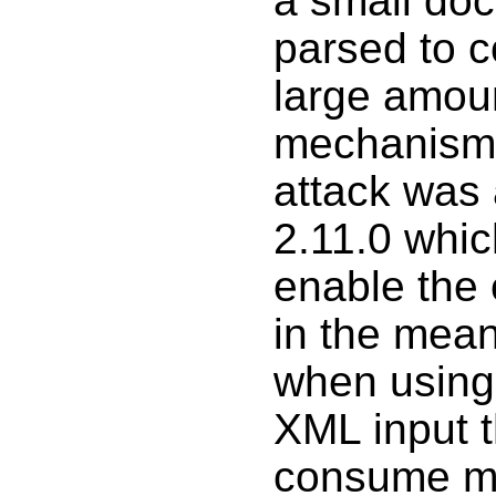
a small do
parsed to 
large amoun
mechanism t
attack was 
2.11.0 whic
enable the 
in the mean
when using 
XML input t
consume m