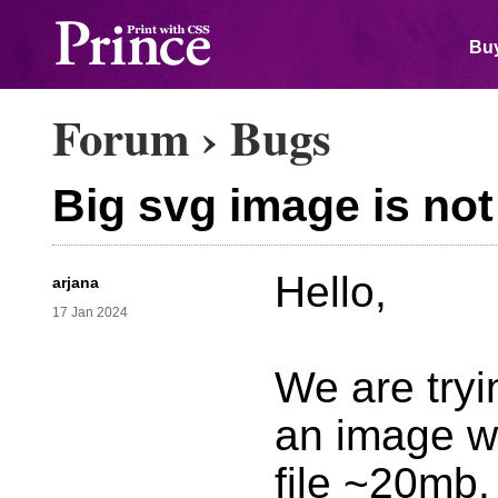
Buy
Forum
›
Bugs
Big svg image is no
Hello,
arjana
17 Jan 2024
We are tryi
an image wh
file ~20mb.