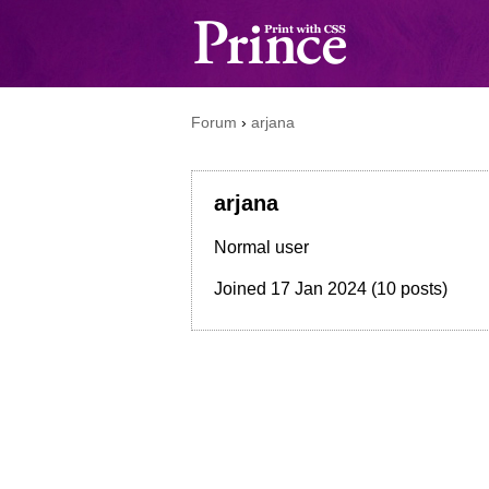
Forum
›
arjana
arjana
Normal user
Joined
17 Jan 2024
(10 posts)