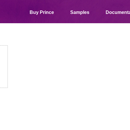
Buy Prince
Samples
Documenta