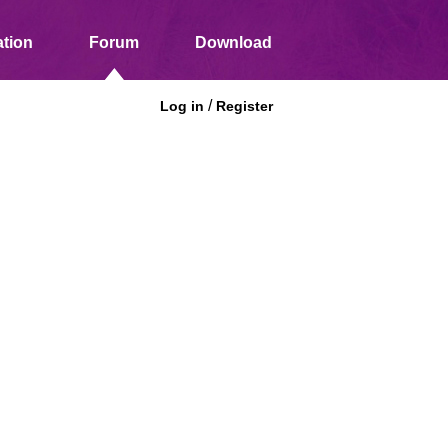
tion
Forum
Download
/
Log in
Register