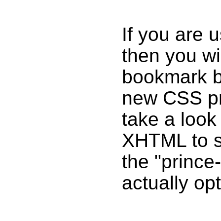
If you are
then you wi
bookmark b
new CSS pro
take a look 
XHTML to se
the "prince-
actually opt