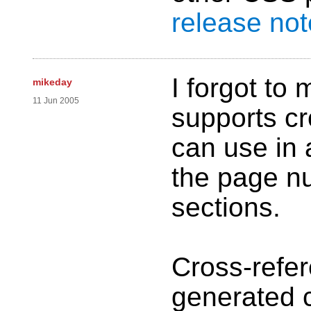
release no
I forgot to 
mikeday
11 Jun 2005
supports cr
can use in 
the page n
sections.
Cross-refe
generated c