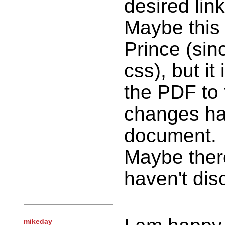
desired link
Maybe this 
Prince (sinc
css), but it 
the PDF to 
changes ha
document.
Maybe there
haven't dis
mikeday