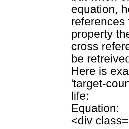
equation, h
references 
property th
cross refer
be retreive
Here is ex
'target-coun
life:
Equation:
<div class=