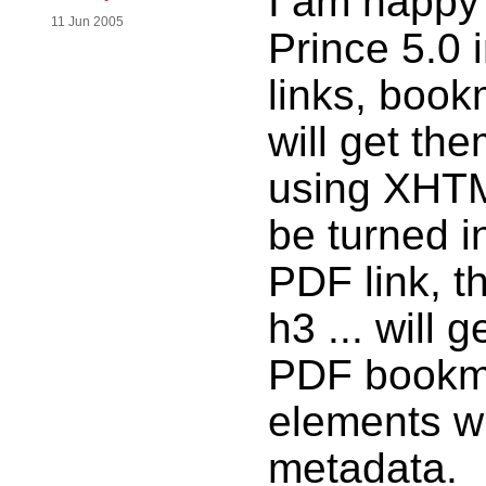
I am happy 
11 Jun 2005
Prince 5.0 
links, boo
will get the
using XHTML
be turned in
PDF link, t
h3 ... will
PDF bookma
elements wi
metadata.