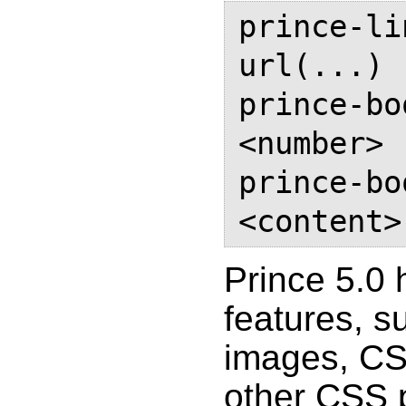
prince-li
url(...)

prince-bo
<number>

prince-bo
Prince 5.0
features, s
images, CS
other CSS p