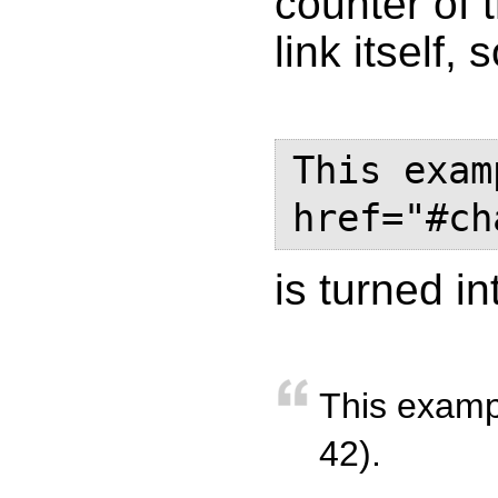
counter of 
link itself, 
This exam
href="#ch
is turned in
This examp
42).