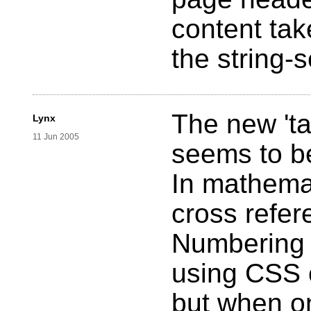
content ta
the string-s
The new 'ta
Lynx
11 Jun 2005
seems to be
In mathemat
cross refer
Numbering 
using CSS 
but when o