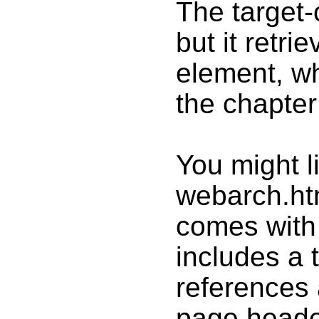
The target-c
but it retri
element, wh
the chapter 
You might li
webarch.ht
comes with 
includes a 
references 
page heade