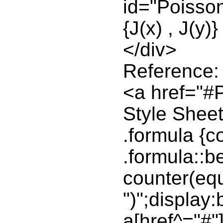
id="Poisso
{J(x) , J(y)}
</div>
Reference:
<a href="#
Style Sheet
.formula {c
.formula::be
counter(equ
")";display:b
a[href^="#"]