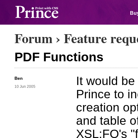
Buy
Forum
›
Feature requ
PDF Functions
It would be
Ben
10 Jun 2005
Prince to 
creation o
and table of
XSL:FO's "f