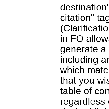
destination
citation" ta
(Clarificat
in FO allow
generate a 
including an
which match
that you wis
table of con
regardless 