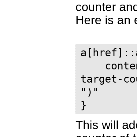
counter and
Here is an
a[href]::
    content: " (See page " 
target-co
")"

This will a