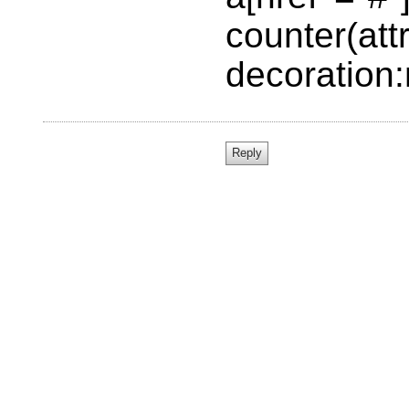
counter(attr
decoration: