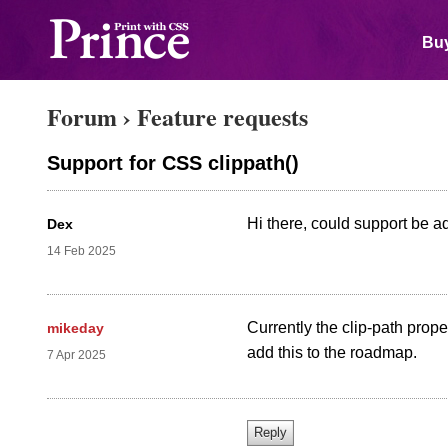
Buy
Forum
›
Feature requests
Support for CSS clippath()
Hi there, could support be a
Dex
14 Feb 2025
Currently the clip-path prope
mikeday
add this to the roadmap.
7 Apr 2025