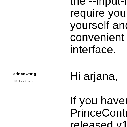
the --input-l
require you
yourself an
convenient 
interface.
Hi arjana,
adrianwong
18 Jun 2025
If you have
PrinceContr
released v1