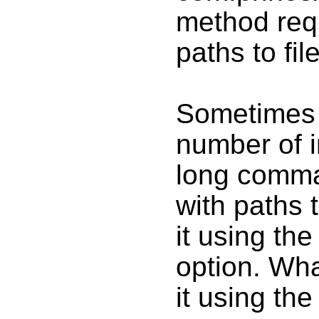
method requi
paths to fil
Sometimes 
number of i
long comman
with paths 
it using the
option. Wha
it using th