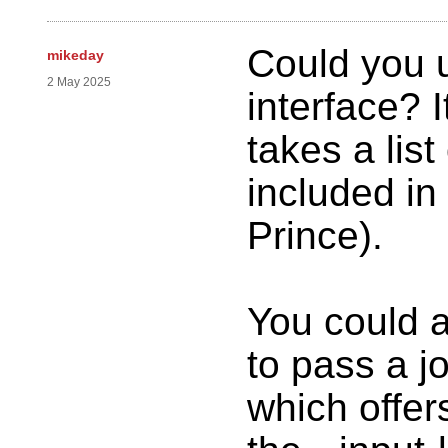
Could you 
mikeday
2 May 2025
interface? 
takes a list
included in
Prince).
You could a
to pass a jo
which offers