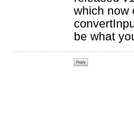
which now 
convertInpu
be what you