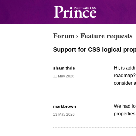
Forum
›
Feature requests
Support for CSS logical prope
Hi, is addi
shamithds
roadmap? t
11 May 2026
consider a
We had lo
markbrown
properties
13 May 2026