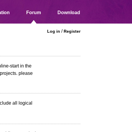
tion
Forum
Download
/
Log in
Register
line-start in the
projects. please
nclude all logical