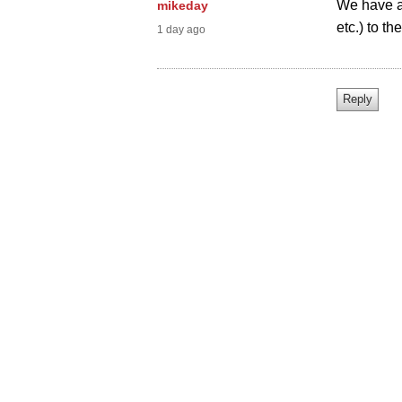
We have ad
mikeday
etc.) to th
1 day ago