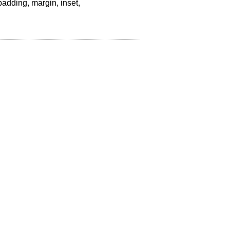
padding, margin, inset,