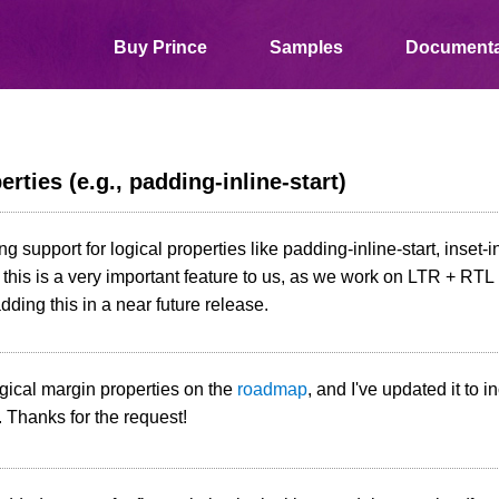
Buy Prince
Samples
Documenta
rties (e.g., padding-inline-start)
ng support for logical properties like padding-inline-start, inset-in
his is a very important feature to us, as we work on LTR + RTL 
dding this in a near future release.
gical margin properties on the
roadmap
, and I've updated it to i
. Thanks for the request!