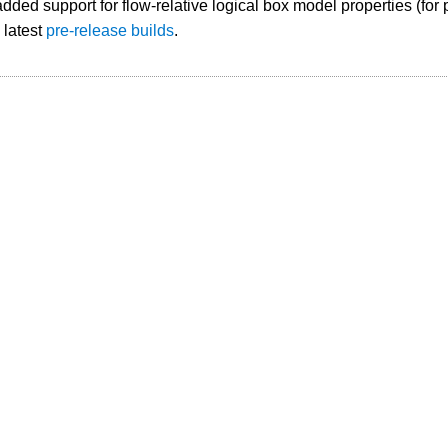
ded support for flow-relative logical box model properties (for 
e latest
pre-release builds
.