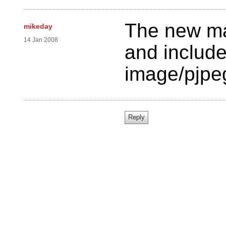
The new ma
mikeday
14 Jan 2008
and include
image/pjpe