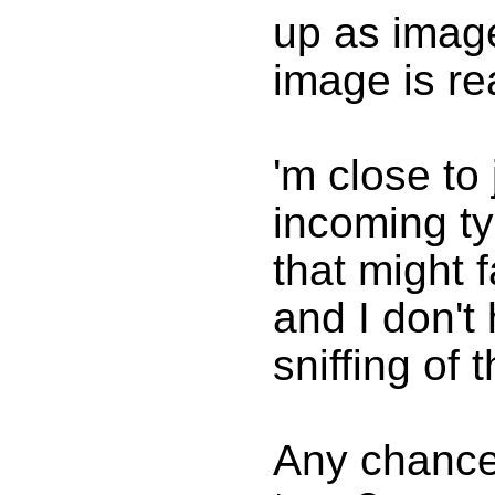
up as imag
image is rea
'm close to 
incoming ty
that might f
and I don't
sniffing of t
Any chance 