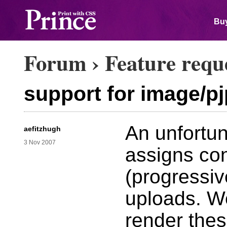
Buy
Forum
›
Feature requ
support for image/p
An unfortuna
aefitzhugh
3 Nov 2007
assigns co
(progressive
uploads. We
render the