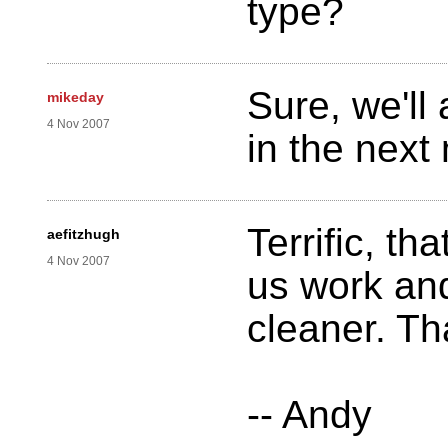
type?
Sure, we'll
mikeday
4 Nov 2007
in the next
Terrific, tha
aefitzhugh
4 Nov 2007
us work an
cleaner. Th
-- Andy