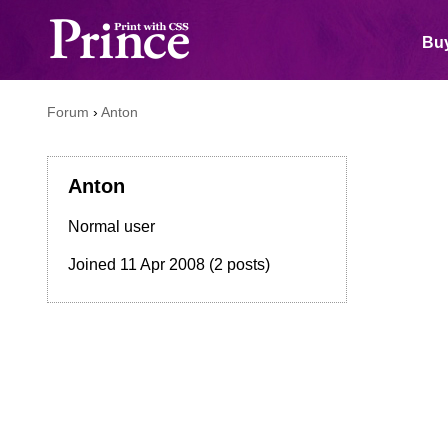
Buy
Forum
›
Anton
Anton
Normal user
Joined
11 Apr 2008
(2 posts)