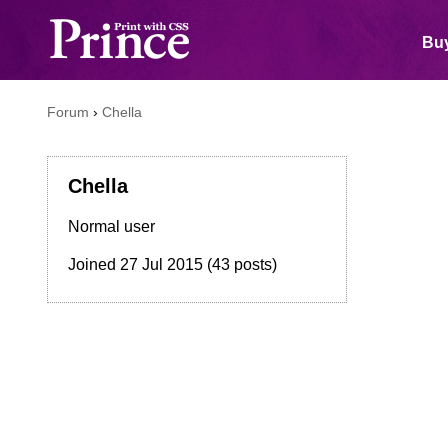
Buy
Forum
›
Chella
Chella
Normal user
Joined
27 Jul 2015
(43 posts)