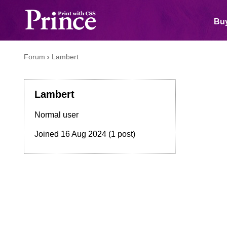
Buy
Forum
›
Lambert
Lambert
Normal user
Joined
16 Aug 2024
(1 post)