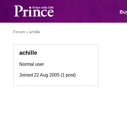
Buy
Forum
›
achille
achille
Normal user
Joined
22 Aug 2005
(1 post)