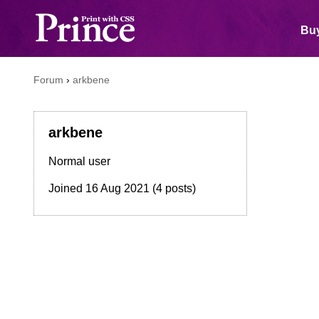
Buy
Forum
›
arkbene
arkbene
Normal user
Joined
16 Aug 2021
(4 posts)