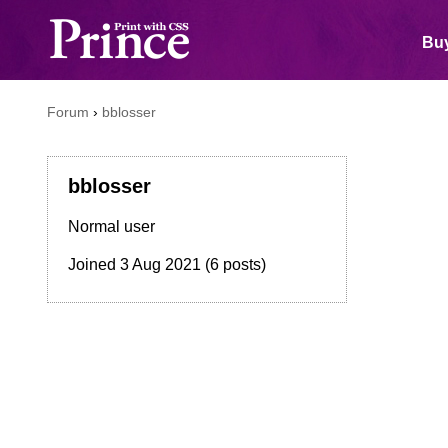
Buy
Forum
›
bblosser
bblosser
Normal user
Joined
3 Aug 2021
(6 posts)