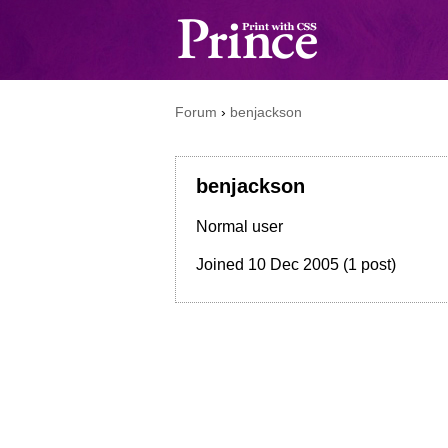
Forum
›
benjackson
benjackson
Normal user
Joined
10 Dec 2005
(1 post)