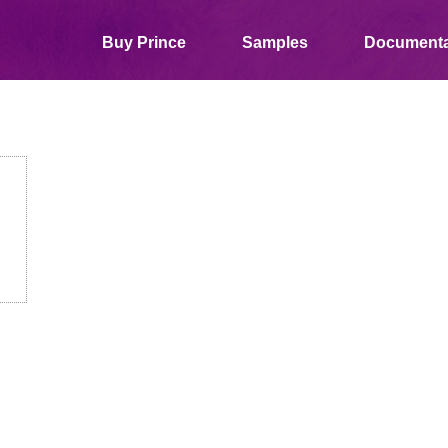
Buy Prince
Samples
Documenta