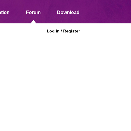
tion
Forum
Download
/
Log in
Register