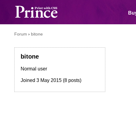
Buy
Forum
›
bitone
bitone
Normal user
Joined
3 May 2015
(8 posts)