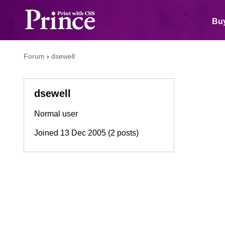
Buy
Forum
›
dsewell
dsewell
Normal user
Joined
13 Dec 2005
(2 posts)