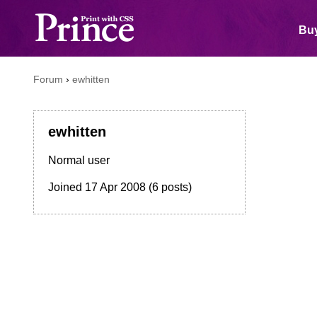
Buy
Forum
›
ewhitten
ewhitten
Normal user
Joined
17 Apr 2008
(6 posts)