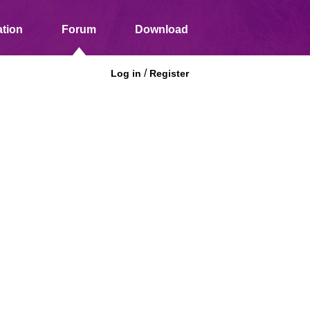
tion
Forum
Download
/
Log in
Register