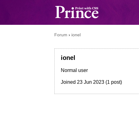
Forum
›
ionel
ionel
Normal user
Joined
23 Jun 2023
(1 post)