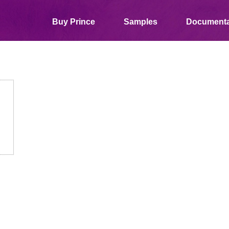
Buy Prince
Samples
Documenta