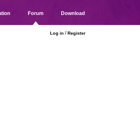
tion
Forum
Download
/
Log in
Register