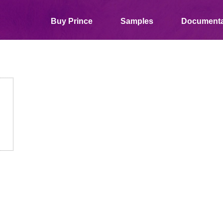
Buy Prince
Samples
Documenta