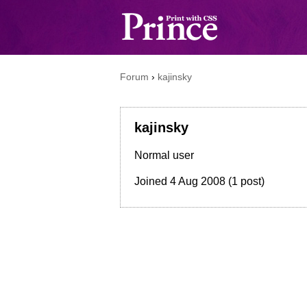
Forum
›
kajinsky
kajinsky
Normal user
Joined
4 Aug 2008
(1 post)