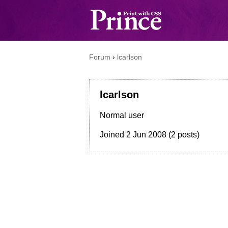
Forum
›
lcarlson
lcarlson
Normal user
Joined
2 Jun 2008
(2 posts)