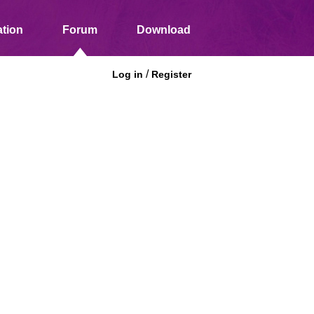
tion
Forum
Download
/
Log in
Register