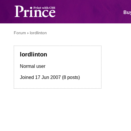
Buy
Forum
›
lordlinton
lordlinton
Normal user
Joined
17 Jun 2007
(8 posts)