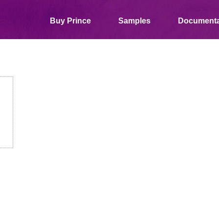
Buy Prince
Samples
Documenta