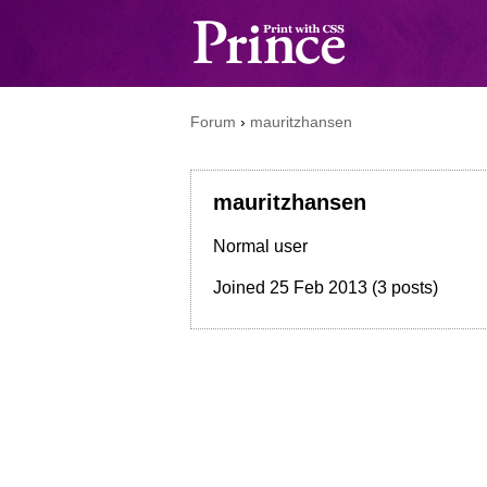
Forum
›
mauritzhansen
mauritzhansen
Normal user
Joined
25 Feb 2013
(3 posts)