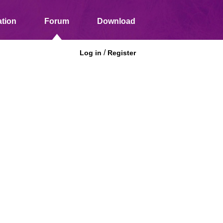
tion
Forum
Download
/
Log in
Register