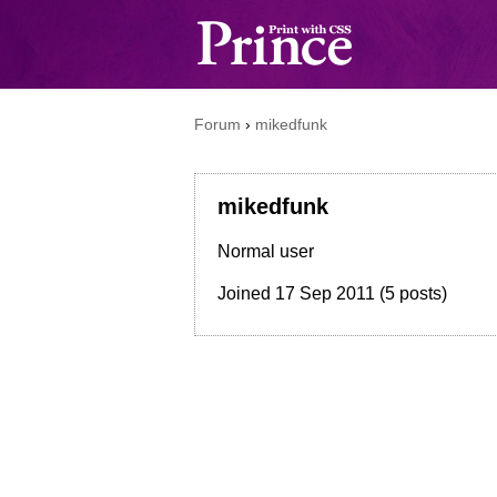
Forum
›
mikedfunk
mikedfunk
Normal user
Joined
17 Sep 2011
(5 posts)