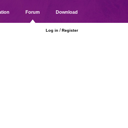
tion
Forum
Download
/
Log in
Register