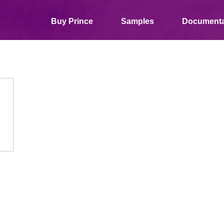
Buy Prince
Samples
Documenta