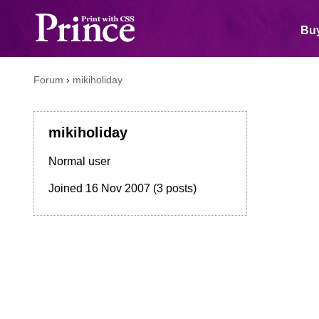
Buy
Forum
›
mikiholiday
mikiholiday
Normal user
Joined
16 Nov 2007
(3 posts)