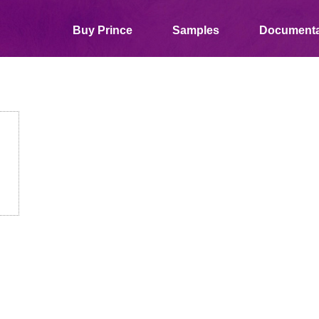
Buy Prince
Samples
Documenta