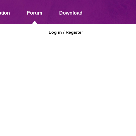
tion
Forum
Download
/
Log in
Register