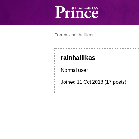
Forum
›
rainhallikas
rainhallikas
Normal user
Joined
11 Oct 2018
(17 posts)