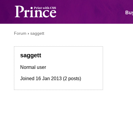
Buy
Forum
›
saggett
saggett
Normal user
Joined
16 Jan 2013
(2 posts)