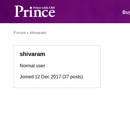
Buy
Forum
›
shivaram
shivaram
Normal user
Joined
12 Dec 2017
(37 posts)