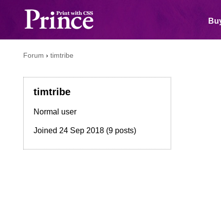
Buy
Forum
›
timtribe
timtribe
Normal user
Joined
24 Sep 2018
(9 posts)