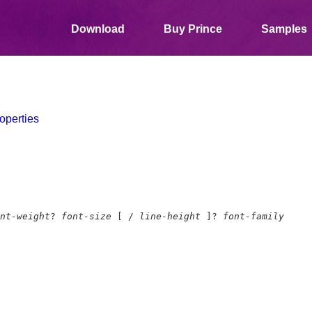
Download
Buy Prince
Samples
operties
nt-weight
?
font-size
[ /
line-height
]?
font-family