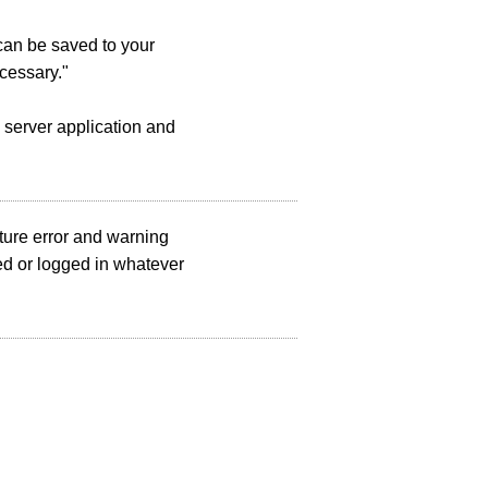
 can be saved to your
cessary."
 server application and
ture error and warning
d or logged in whatever