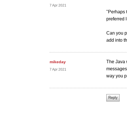
7 Apr 2021
"Perhaps t
preferred 
Can you pl
add into t
The Java 
mikeday
messages 
7 Apr 2021
way you pr