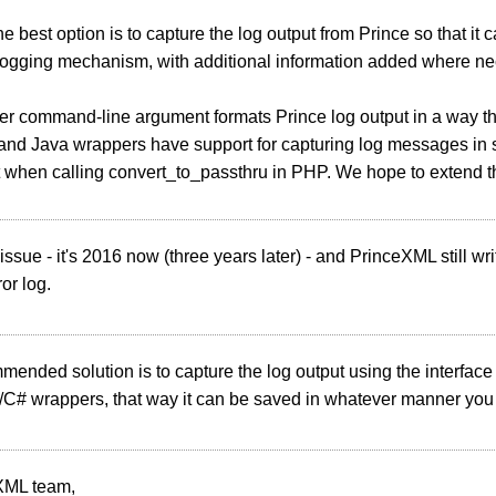
e best option is to capture the log output from Prince so that it 
 logging mechanism, with additional information added where ne
er command-line argument formats Prince log output in a way tha
nd Java wrappers have support for capturing log messages in s
ot when calling convert_to_passthru in PHP. We hope to extend thi
 issue - it's 2016 now (three years later) - and PrinceXML still 
ror log.
ended solution is to capture the log output using the interface
C# wrappers, that way it can be saved in whatever manner you 
XML team,