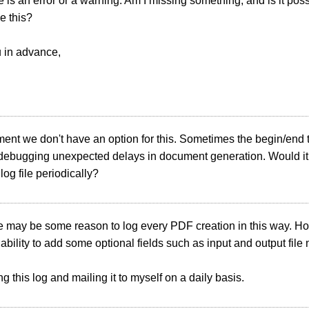
 is an error or a warning. Am I missing something, and is it poss
ke this?
 in advance,
ment we don't have an option for this. Sometimes the begin/end
 debugging unexpected delays in document generation. Would it 
log file periodically?
e may be some reason to log every PDF creation in this way. Ho
ability to add some optional fields such as input and output file
ng this log and mailing it to myself on a daily basis.