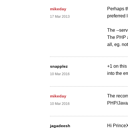
Perhaps th
mikeday
preferred
17 Mar 2013
The --serv
The PHP a
all, eg. n
+1 on this
snapplez
into the er
10 Mar 2016
The recomm
mikeday
PHP/Java/
10 Mar 2016
Hi Prince
jagadeesh