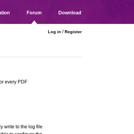
tion
Forum
Download
/
Log in
Register
 for every PDF
write to the log file