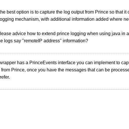
he best option is to capture the log output from Prince so that it
logging mechanism, with additional information added where ne
ease advice how to extend prince logging when using java in a
he logs say "remoteIP address" information?
wrapper has a PrinceEvents interface you can implement to cap
from Prince, once you have the messages that can be processe
efer.