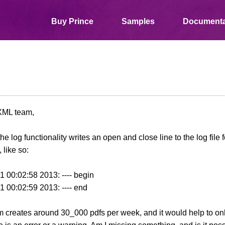
Buy Prince
Samples
Documenta
XML team,
the log functionality writes an open and close line to the log file
 like so:
 00:02:58 2013: ---- begin
 00:02:59 2013: ---- end
 creates around 30_000 pdfs per week, and it would help to only 