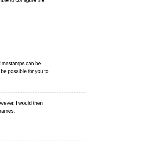
ible to configure the
 timestamps can be
be possible for you to
wever, I would then
 names.