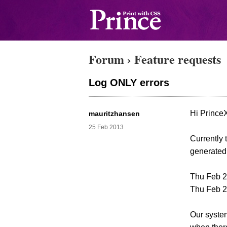
Forum
›
Feature requests
Log ONLY errors
Hi Prince
mauritzhansen
25 Feb 2013
Currently 
generated,
Thu Feb 21
Thu Feb 21
Our system