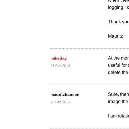
when there
logging li
Thank you
Mauritz
At the mo
mikeday
useful for
26 Feb 2013
delete the 
Sure, ther
mauritzhansen
image the 
26 Feb 2013
I am rotati