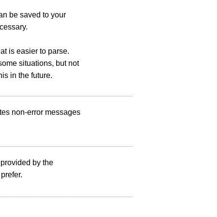
can be saved to your
cessary.
t is easier to parse.
ome situations, but not
s in the future.
writes non-error messages
 provided by the
prefer.