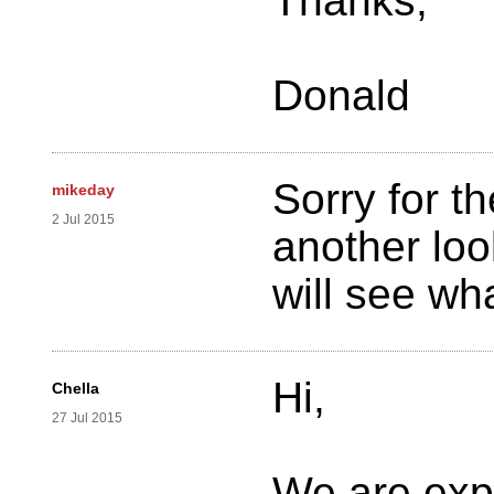
Thanks,
Donald
Sorry for t
mikeday
2 Jul 2015
another lo
will see wh
Hi,
Chella
27 Jul 2015
We are expe