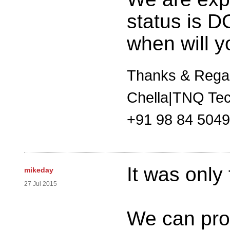
status is 
when will y
Thanks & Rega
Chella|TNQ Tec
+91 98 84 504
It was only
mikeday
27 Jul 2015
We can pro