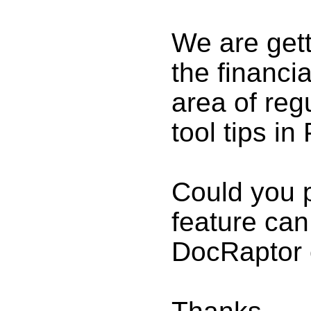
We are gett
the financi
area of reg
tool tips in
Could you p
feature can
DocRaptor 