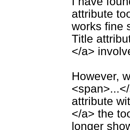
I have foun
attribute to
works fine 
Title attrib
</a> involv
However, w
<span>...</
attribute wi
</a> the too
longer shows