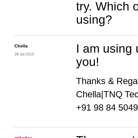
try. Which 
using?
I am using
Chella
28 Jul 2015
you!
Thanks & Rega
Chella|TNQ Tec
+91 98 84 504
mikeday