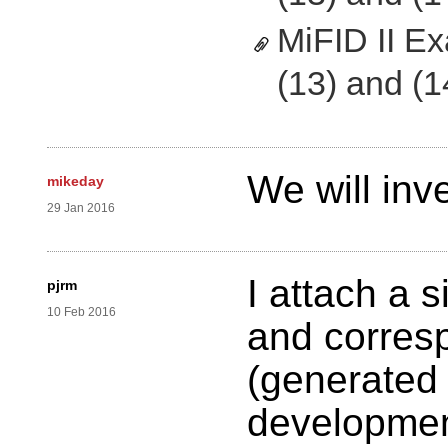
MiFID II E
(13) and (1
We will inve
mikeday
29 Jan 2016
I attach a 
pjrm
10 Feb 2016
and corres
(generated 
development