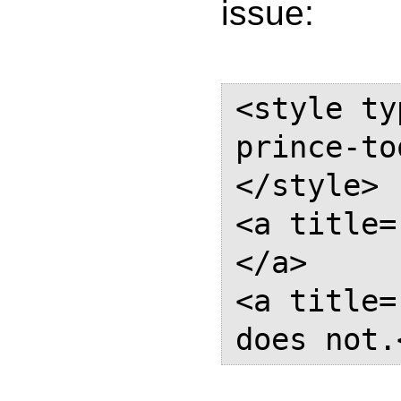
issue:
<style ty
prince-to
</style> 

<a title=
</a> 

<a title=