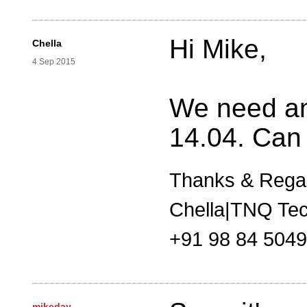
Hi Mike,
Chella
4 Sep 2015
We need an
14.04. Can
Thanks & Rega
Chella|TNQ Tec
+91 98 84 504
mikeday