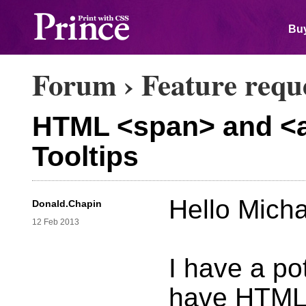
Buy
Forum
›
Feature requ
HTML <span> and <a> 
Tooltips
Hello Micha
Donald.Chapin
12 Feb 2013
I have a po
have HTML 