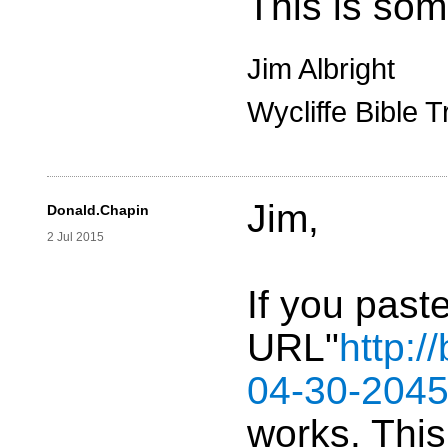
This is som
Jim Albright
Wycliffe Bible T
Jim,
Donald.Chapin
2 Jul 2015
If you paste
URL"
http:
04-30-2045
works. Thi