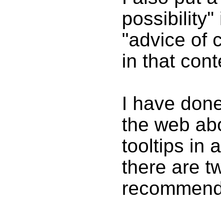
possibility"
"advice of 
in that cont
I have don
the web ab
tooltips in 
there are t
recommend