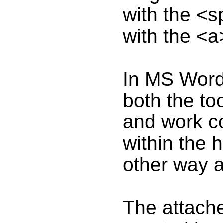
with the <s
with the <a
In MS Word
both the to
and work co
within the h
other way 
The attac