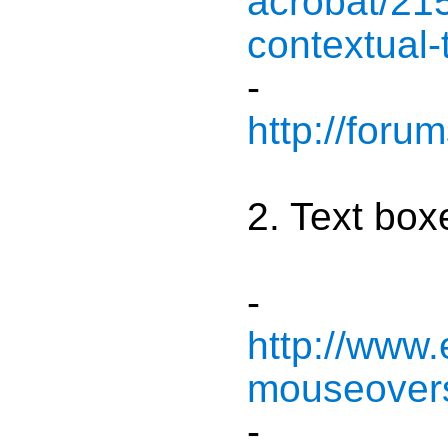
acrobat/21
contextual-
-
http://for
2. Text box
-
http://www
mouseovers
-