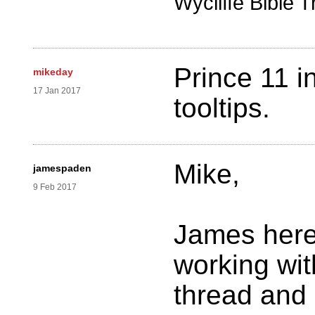
Wycliffe Bible T
Prince 11 i
mikeday
17 Jan 2017
tooltips.
Mike,
jamespaden
9 Feb 2017
James here
working wit
thread and 