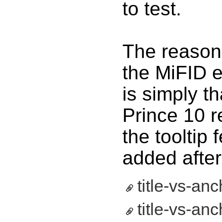
to test.
The reason 
the MiFID 
is simply t
Prince 10 r
the tooltip 
added after
title-vs-anc
title-vs-anc