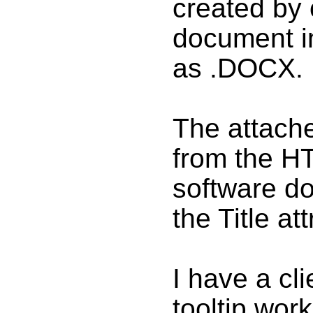
created by
document i
as .DOCX.
The attach
from the H
software do
the Title att
I have a cli
tooltip wor