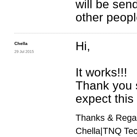
will be sen
other peopl
Hi,
Chella
29 Jul 2015
It works!!!
Thank you
expect this
Thanks & Rega
Chella|TNQ Tec