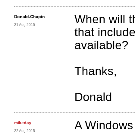
When will t
Donald.Chapin
21 Aug 2015
that include
available?
Thanks,
Donald
A Windows 
mikeday
22 Aug 2015