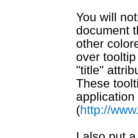
You will no
document t
other color
over toolt
"title" attr
These toolti
application
(
http://ww
I also put a