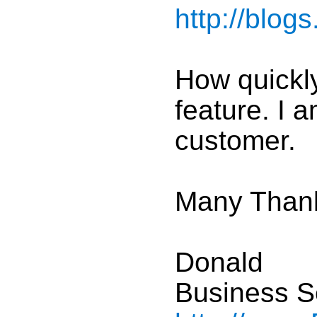
http://blog
How quickly
feature. I 
customer.
Many Than
Donald
Business S