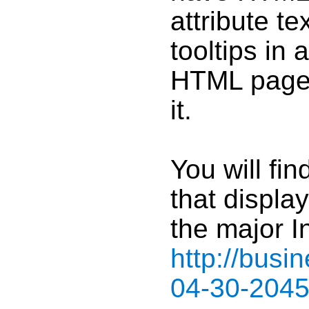
attribute t
tooltips in
HTML pages
it.
You will fi
that display
the major I
http://bus
04-30-204