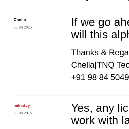
If we go ah
Chella
30 Jul 2015
will this a
Thanks & Rega
Chella|TNQ Tec
+91 98 84 504
Yes, any li
mikeday
30 Jul 2015
work with la