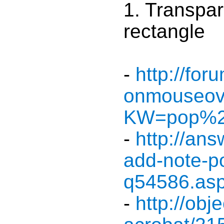
1. Transpar
rectangle
-
http://fo
onmouseove
KW=pop%2
-
http://an
add-note-p
q54586.as
-
http://ob