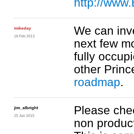
http://www
We can inve
mikeday
18 Feb 2013
next few mo
fully occup
other Prince
roadmap
.
Please check
jim_albright
25 Jun 2015
non product