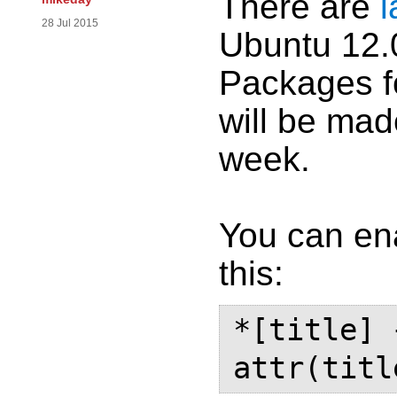
There are
l
28 Jul 2015
Ubuntu 12.0
Packages f
will be made
week.
You can ena
this:
*[title] 
attr(titl