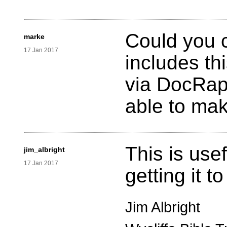
Could you c
marke
17 Jan 2017
includes th
via DocRap
able to mak
This is usef
jim_albright
17 Jan 2017
getting it t
Jim Albright