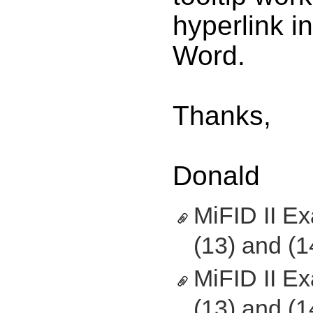
hyperlink i
Word.
Thanks,
Donald
MiFID II E
(13) and (1
MiFID II E
(13) and (1