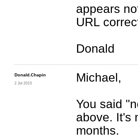
appears no
URL correc
Donald
Michael,
Donald.Chapin
2 Jul 2015
You said "n
above. It's
months.