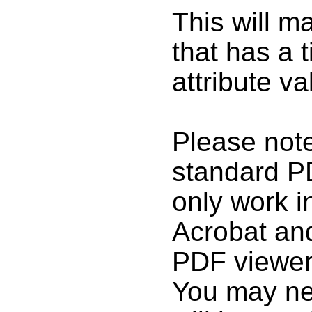
This will m
that has a t
attribute va
Please note
standard P
only work 
Acrobat and
PDF viewer
You may nee