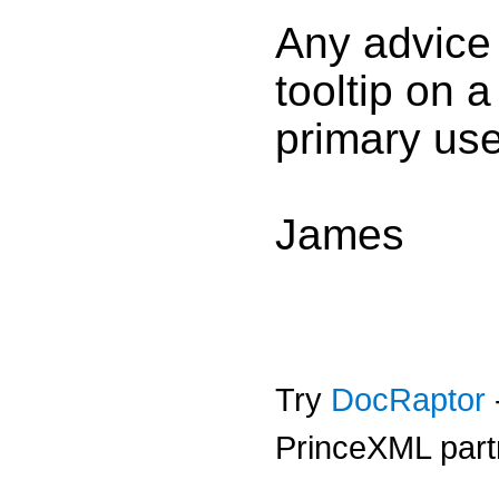
Any advice
tooltip on a
primary use
James
Try
DocRaptor
PrinceXML part