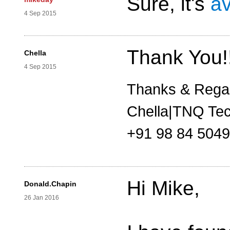
Sure, it's
av
4 Sep 2015
Thank You!
Chella
4 Sep 2015
Thanks & Rega
Chella|TNQ Tec
+91 98 84 504
Hi Mike,
Donald.Chapin
26 Jan 2016