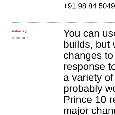
+91 98 84 504
You can use
mikeday
29 Jul 2015
builds, bu
changes to 
response to
a variety of
probably wo
Prince 10 re
major chang