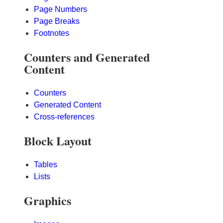
Page Numbers
Page Breaks
Footnotes
Counters and Generated
Content
Counters
Generated Content
Cross-references
Block Layout
Tables
Lists
Graphics