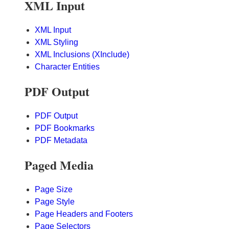
XML Input
XML Input
XML Styling
XML Inclusions (XInclude)
Character Entities
PDF Output
PDF Output
PDF Bookmarks
PDF Metadata
Paged Media
Page Size
Page Style
Page Headers and Footers
Page Selectors