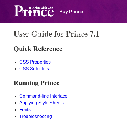
Download
Buy Prince
User Guide for Prince 7.1
Samples
Documentation
Quick Reference
Forum
CSS Properties
CSS Selectors
Running Prince
Command-line Interface
Applying Style Sheets
Fonts
Troubleshooting