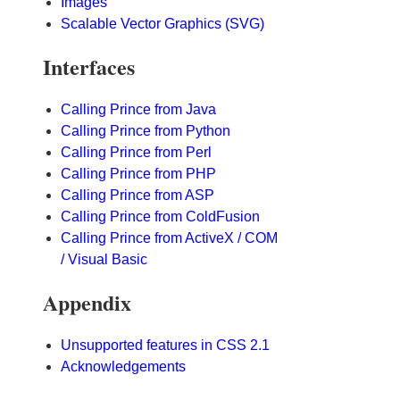
Images
Scalable Vector Graphics (SVG)
Interfaces
Calling Prince from Java
Calling Prince from Python
Calling Prince from Perl
Calling Prince from PHP
Calling Prince from ASP
Calling Prince from ColdFusion
Calling Prince from ActiveX / COM
/ Visual Basic
Appendix
Unsupported features in CSS 2.1
Acknowledgements